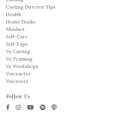
Casting Director Tips
Health
Home Studio
Mindset
Self-Care
Self-Tape
Vo Casting
Vo Training
Vo Workshops
Voiceactor
Voiceover
Follow Us