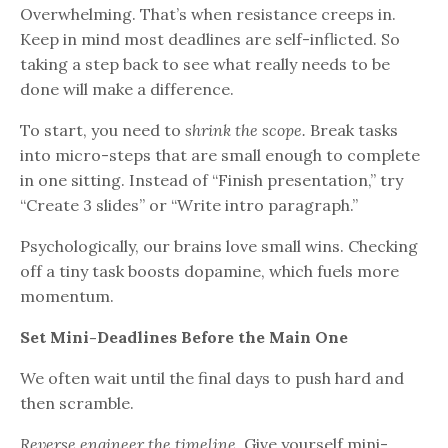
Overwhelming. That’s when resistance creeps in.
Keep in mind most deadlines are self-inflicted. So
taking a step back to see what really needs to be
done will make a difference.
To start, you need to
shrink the scope.
Break tasks
into micro-steps that are small enough to complete
in one sitting. Instead of “Finish presentation,” try
“Create 3 slides” or “Write intro paragraph.”
Psychologically, our brains love small wins. Checking
off a tiny task boosts dopamine, which fuels more
momentum.
Set Mini-Deadlines Before the Main One
We often wait until the final days to push hard and
then scramble.
Reverse engineer the timeline.
Give yourself mini-