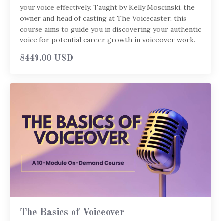
your voice effectively. Taught by Kelly Moscinski, the
owner and head of casting at The Voicecaster, this
course aims to guide you in discovering your authentic
voice for potential career growth in voiceover work.
$449.00 USD
The Basics of Voiceover