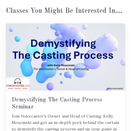
Classes You Might Be Interested In....
Demystifying The Casting Process
Seminar
Join Voicecaster's Owner and Head of Casting, Kelly
Moscinski and get an in-depth peek behind the curtain
to demystify the casting process and up your game in