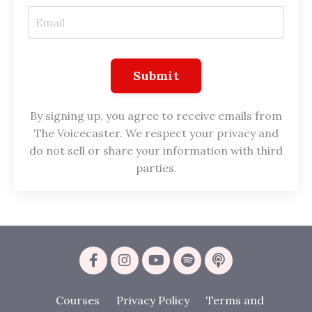
Submit
By signing up, you agree to receive emails from
The Voicecaster. We respect your privacy and
do not sell or share your information with third
parties.
Courses
Privacy Policy
Terms and