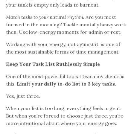
your tank is empty only leads to burnout.
Match tasks to your natural rhythm.
Are you most
focused in the morning? Tackle mentally heavy work
then. Use low-energy moments for admin or rest.
Working with your energy, not against it, is one of
the most sustainable forms of time management.
Keep Your Task List Ruthlessly Simple
One of the most powerful tools I teach my clients is
this:
Limit your daily to-do list to 3 key tasks.
Yes, just three.
When your list is too long, everything feels urgent.
But when you’re forced to choose just three, you’re
more intentional about where your energy goes.