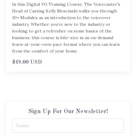
In this Digital VO Training Course, The Voicecaster's
Head of Casting Kelly Moscinski walks you through
10+ Modules as an introduction to the voiceover
industry. Whether you’re new to the industry or
looking to get a refresher on some basics of the
business, this course is bite-size in an on-demand
learn-at-your-own-pace format where you can learn
from the comfort of your home.
$49.00 USD
Sign Up For Our Newsletter!