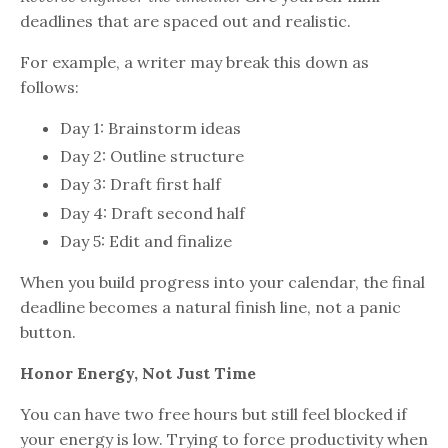
deadlines that are spaced out and realistic.
For example, a writer may break this down as
follows:
Day 1: Brainstorm ideas
Day 2: Outline structure
Day 3: Draft first half
Day 4: Draft second half
Day 5: Edit and finalize
When you build progress into your calendar, the final
deadline becomes a natural finish line, not a panic
button.
Honor Energy, Not Just Time
You can have two free hours but still feel blocked if
your energy is low. Trying to force productivity when