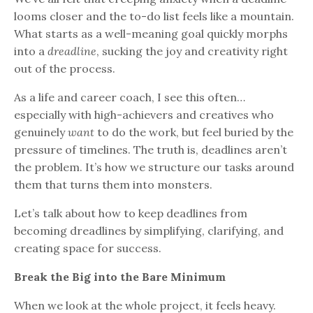
looms closer and the to-do list feels like a mountain.
What starts as a well-meaning goal quickly morphs
into a
dreadline
, sucking the joy and creativity right
out of the process.
As a life and career coach, I see this often…
especially with high-achievers and creatives who
genuinely
want
to do the work, but feel buried by the
pressure of timelines. The truth is, deadlines aren’t
the problem. It’s how we structure our tasks around
them that turns them into monsters.
Let’s talk about how to keep deadlines from
becoming dreadlines by simplifying, clarifying, and
creating space for success.
Break the Big into the Bare Minimum
When we look at the whole project, it feels heavy.