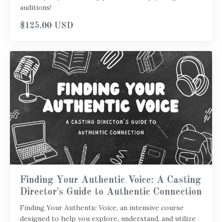
auditions!
$125.00 USD
Finding Your Authentic Voice: A Casting
Director's Guide to Authentic Connection
Finding Your Authentic Voice, an intensive course
designed to help you explore, understand, and utilize