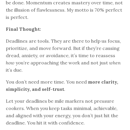
be done. Momentum creates mastery over time, not
the illusion of flawlessness. My motto is 70% perfect
is perfect.
Final Thought:
Deadlines are tools. They are there to help us focus,
prioritize, and move forward. But if they’re causing
dread, anxiety, or avoidance, it’s time to reassess
how
you’re approaching the work and not just
when
it’s due.
You don’t need more time. You need
more clarity,
simplicity, and self-trust
.
Let your deadlines be mile markers not pressure
cookers. When you keep tasks minimal, achievable,
and aligned with your energy, you don’t just hit the
deadline. You hit it with confidence.