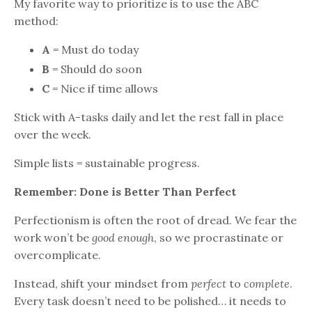
My favorite way to prioritize is to use the ABC
method:
A
= Must do today
B
= Should do soon
C
= Nice if time allows
Stick with A-tasks daily and let the rest fall in place
over the week.
Simple lists = sustainable progress.
Remember: Done is Better Than Perfect
Perfectionism is often the root of dread. We fear the
work won’t be
good enough
, so we procrastinate or
overcomplicate.
Instead, shift your mindset from
perfect
to
complete
.
Every task doesn’t need to be polished… it needs to