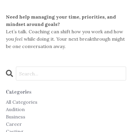
Need help managing your time, priorities, and
mindset around goals?
Let’s talk. Coaching can shift how you work and how
you
feel
while doing it. Your next breakthrough might
be one conversation away.
Categories
All Categories
Audition
Business
Career
Casting