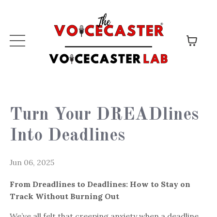
Turn Your DREADlines
Into Deadlines
Jun 06, 2025
From Dreadlines to Deadlines: How to Stay on
Track Without Burning Out
We’ve all felt that creeping anxiety when a deadline