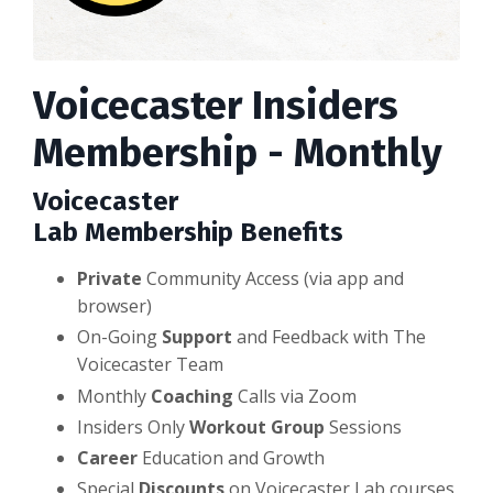
Voicecaster Insiders
Membership - Monthly
Voicecaster
Lab
Membership
Benefits
Private
Community Access (via app and
browser)
On-Going
Support
and Feedback with The
Voicecaster Team
Monthly
Coaching
Calls via Zoom
Insiders Only
Workout Group
Sessions
Career
Education and Growth
Special
Discounts
on Voicecaster Lab courses