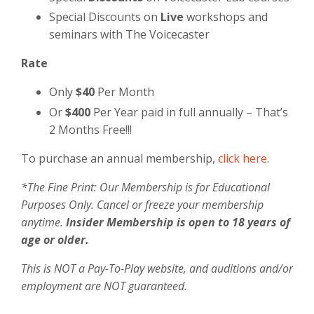
Special Discounts on
Live
workshops and
seminars with The Voicecaster
Rate
Only
$40
Per Month
Or
$400
Per Year paid in full annually – That’s
2 Months Free!!!
To purchase an annual membership,
click here
.
*The Fine Print: Our Membership is for Educational
Purposes Only. Cancel or freeze your membership
anytime.
Insider Membership is open to 18 years of
age or older.
This is NOT a Pay-To-Play website, and auditions and/or
employment are NOT guaranteed.